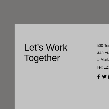
Let’s Work
500 Te
San Fr
Together
E-Mail:
Tel: 1