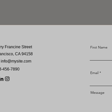
rry Francine Street
First Name
ancisco, CA 94158
info@mysite.com
23-456-7890
Email
Message