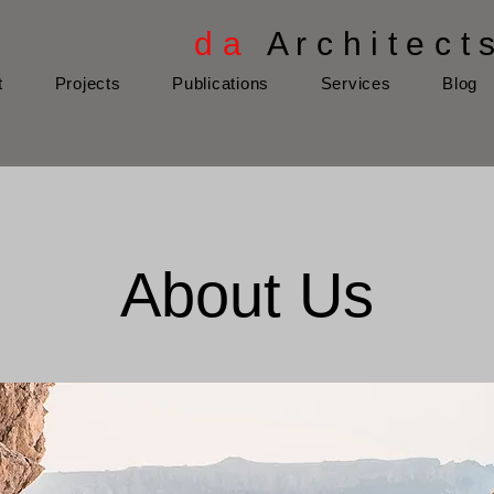
d a
A r c h i t e c t 
t
Projects
Publications
Services
Blog
About Us