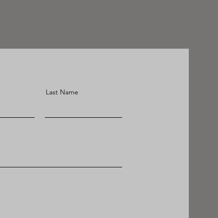
Last Name