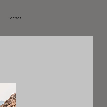
s
Contact