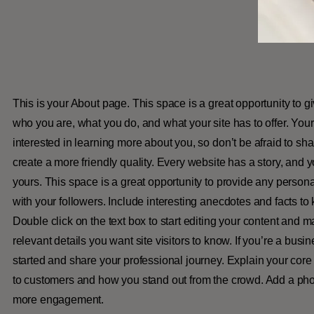
This is your About page. This space is a great opportunity to g
who you are, what you do, and what your site has to offer. You
interested in learning more about you, so don’t be afraid to sh
create a more friendly quality. Every website has a story, and y
yours. This space is a great opportunity to provide any persona
with your followers. Include interesting anecdotes and facts t
Double click on the text box to start editing your content and m
relevant details you want site visitors to know. If you’re a busi
started and share your professional journey. Explain your cor
to customers and how you stand out from the crowd. Add a phot
more engagement.