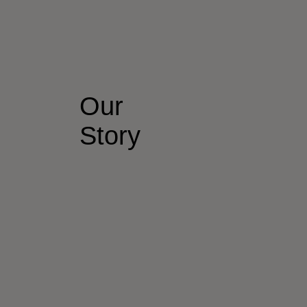
Our
Story