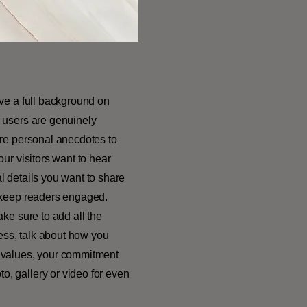
ive a full background on
r users are genuinely
are personal anecdotes to
our visitors want to hear
l details you want to share
o keep readers engaged.
ake sure to add all the
ness, talk about how you
e values, your commitment
o, gallery or video for even