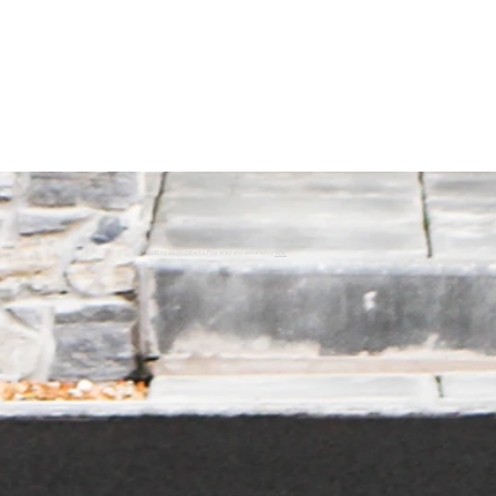
© 2035 by da Architects. Powered and secured by
Wix