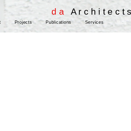
d a
A r c h i t e c t 
t
Projects
Publications
Services
Blog