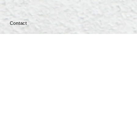
s
Contact