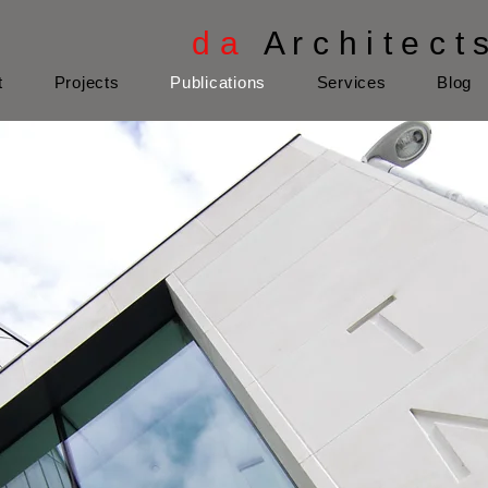
d a
A r c h i t e c t 
t
Projects
Publications
Services
Blog