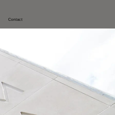
s
Contact