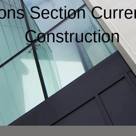
ions Section Curre
Construction