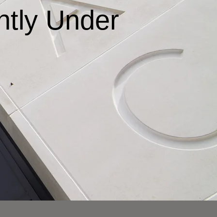
ntly Under