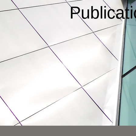
Publicat