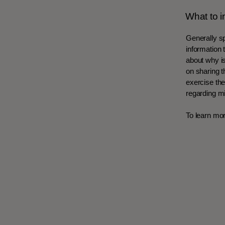
What to i
Generally sp
information 
about why is
on sharing t
exercise thei
regarding m
To learn mor