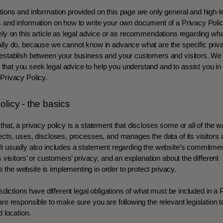
ions and information provided on this page are only general and high-l
s and information on how to write your own document of a Privacy Poli
ely on this article as legal advice or as recommendations regarding wh
lly do, because we cannot know in advance what are the specific priva
 establish between your business and your customers and visitors. We
at you seek legal advice to help you understand and to assist you in 
Privacy Policy.
olicy - the basics
that, a privacy policy is a statement that discloses some or all of the 
ects, uses, discloses, processes, and manages the data of its visitors
t usually also includes a statement regarding the website’s commitmen
ts visitors’ or customers’ privacy, and an explanation about the different
the website is implementing in order to protect privacy.
risdictions have different legal obligations of what must be included in a 
are responsible to make sure you are following the relevant legislation t
d location.