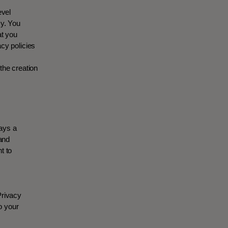
evel
cy. You
at you
cy policies
the creation
ways a
 and
t to
Privacy
o your