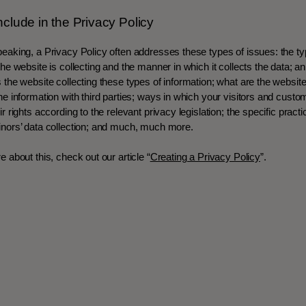
nclude in the Privacy Policy
eaking, a Privacy Policy often addresses these types of issues: the ty
the website is collecting and the manner in which it collects the data; a
 the website collecting these types of information; what are the website
he information with third parties; ways in which your visitors and cust
r rights according to the relevant privacy legislation; the specific pract
inors’ data collection; and much, much more.
e about this, check out our article “
Creating a Privacy Policy
”.