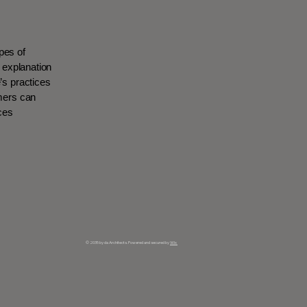
pes of
n explanation
’s practices
omers can
ices
© 2035 by da Architects. Powered and secured by
Wix