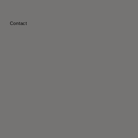
s
Contact