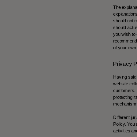
The explanat
explanation
should not r
should actua
you wish to
recommend th
of your own 
Privacy P
Having said 
website coll
customers. I
protecting i
mechanisms 
Different ju
Policy. You 
activities an