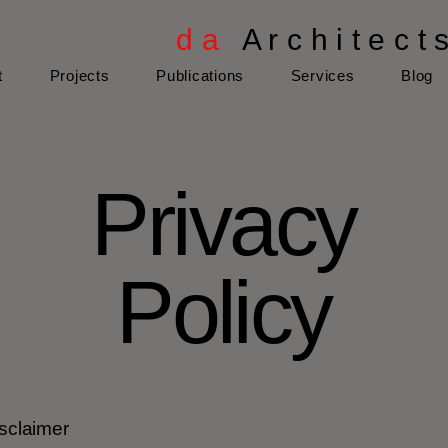
d a
A r c h i t e c t 
t
Projects
Publications
Services
Blog
Privacy
Policy
isclaimer