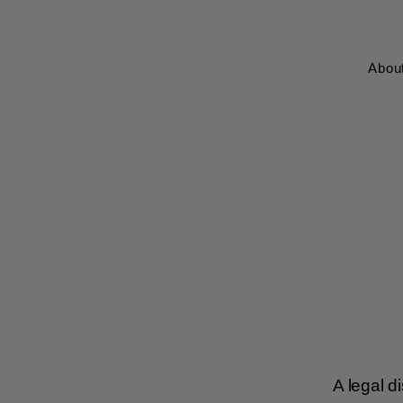
Abou
A legal d