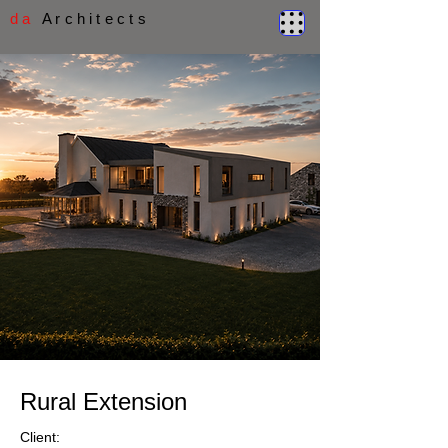
d a
A r c h i t e c t s
Rural Extension
Client: