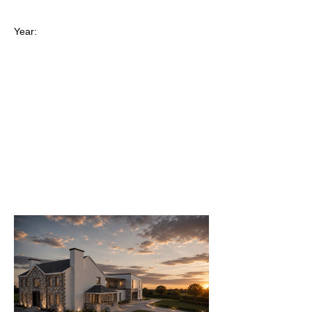
Year: