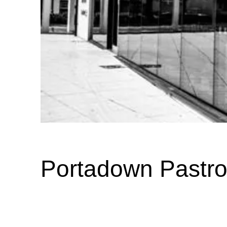
Portadown Pastro