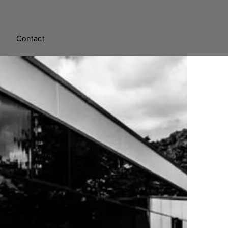
s
Contact