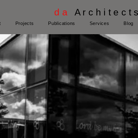
d a
A r c h i t e c t 
t
Projects
Publications
Services
Blog