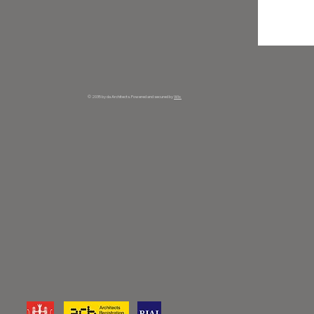
© 2035 by da Architects. Powered and secured by
Wix