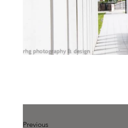
Previous