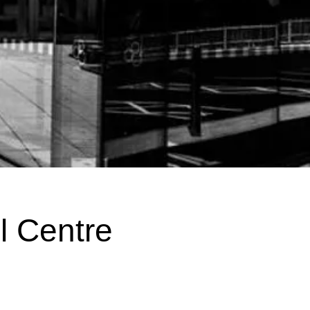
l Centre