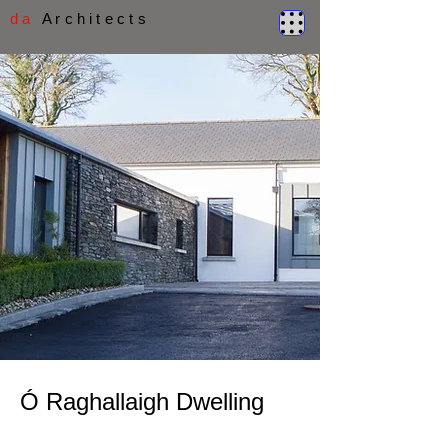
d a
A r c h i t e c t s
Ó Raghallaigh Dwelling