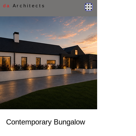
d a
A r c h i t e c t s
Contemporary Bungalow