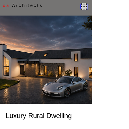
d a
A r c h i t e c t s
Luxury Rural Dwelling