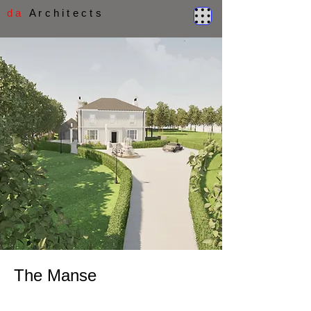
d a
A r c h i t e c t s
The Manse