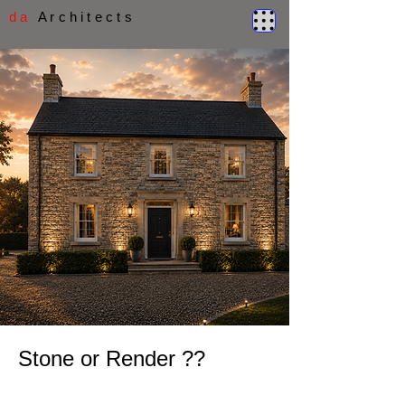
d a
A r c h i t e c t s
Stone or Render ??