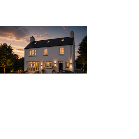
Previous
Next