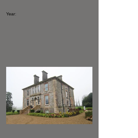
Year: