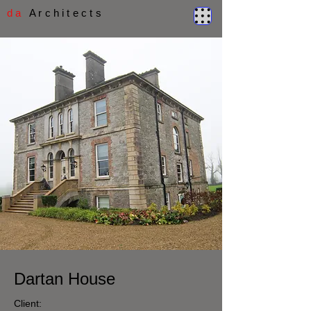
d a
A r c h i t e c t s
Dartan House
Client: