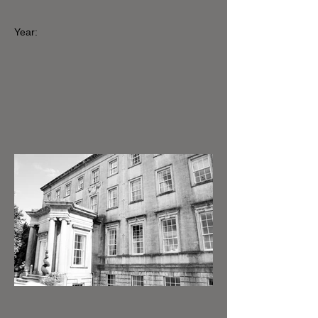
Year: