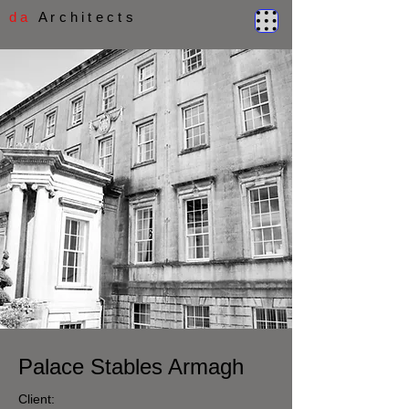
d a
A r c h i t e c t s
Palace Stables Armagh
Client: