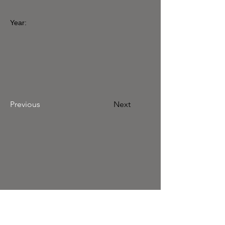
Year:
Previous
Next