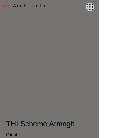
d a
A r c h i t e c t s
THI Scheme Armagh
Client: